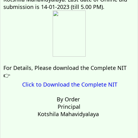
submission is 14-01-2023 (till 5.00 PM).
For Details, Please download the Complete NIT
👉
Click to Download the Complete NIT
By Order
Principal
Kotshila Mahavidyalaya