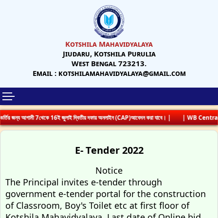
Kotshila Mahavidyalaya
Jiudaru, Kotshila Purulia
West Bengal 723213.
Email : kotshilamahavidyalaya@gmail.com
্তির জন্য আগামী 7থেকে 16ই জুলাই দ্বিতীয় দফায় অনলাইন (CAP)আবেদন করা যাবে। |
| WB Centrali
E- Tender 2022
Notice
The Principal invites e-tender through
government e-tender portal for the construction
of Classroom, Boy's Toilet etc at first floor of
Kotshila Mahavidyalaya. Last date of Online bid