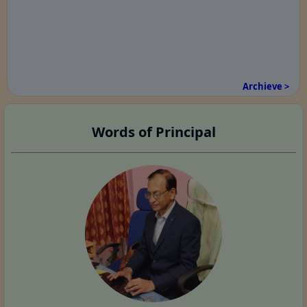
Archieve >
Words of Principal