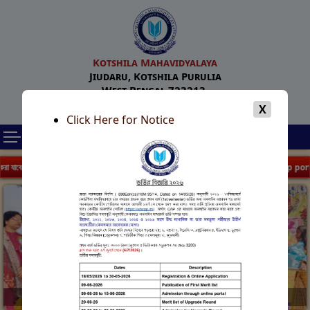
Kotshila Mahavidyalaya
Jiudaru, Kotshila Purulia
West Bengal 723213.
Email : kotshilamahavidyalaya@gmail.com
X
Click Here for Notice
| WB Centralized Admission Portal 2026 |
| Form fill up portal reopen 
Foundation Day