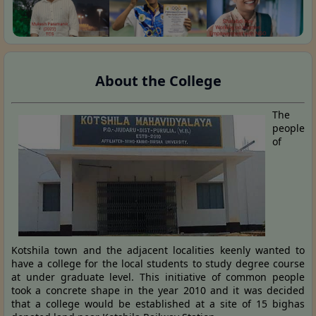
About the College
The
people
of
Kotshila town and the adjacent localities keenly wanted to
have a college for the local students to study degree course
at under graduate level. This initiative of common people
took a concrete shape in the year 2010 and it was decided
that a college would be established at a site of 15 bighas