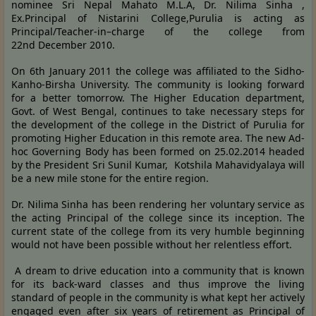
nominee Sri Nepal Mahato M.L.A, Dr. Nilima Sinha ,
Ex.Principal of Nistarini College,Purulia is acting as
Principal/Teacher-in–charge of the college from
22nd December 2010.
On 6th January 2011 the college was affiliated to the Sidho-
Kanho-Birsha University. The community is looking forward
for a better tomorrow. The Higher Education department,
Govt. of West Bengal, continues to take necessary steps for
the development of the college in the District of Purulia for
promoting Higher Education in this remote area. The new Ad-
hoc Governing Body has been formed on 25.02.2014 headed
by the President Sri Sunil Kumar, Kotshila Mahavidyalaya will
be a new mile stone for the entire region.
Dr. Nilima Sinha has been rendering her voluntary service as
the acting Principal of the college since its inception. The
current state of the college from its very humble beginning
would not have been possible without her relentless effort.
A dream to drive education into a community that is known
for its back-ward classes and thus improve the living
standard of people in the community is what kept her actively
engaged even after six years of retirement as Principal of