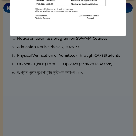
Notice Board
Notice for Annual Magazine 2026
Notice on awarness program on SWAYAM Courses
Admission Notice Phase 2, 2026-27
Physical Verification of Admitted (Through CAP) Students
UG Sem II (NEP) Form Fill Up 2026 (25/6/26 to 4/7/26)
ড: শ্যামাপ্রসাদ মুখোপাধ্যায় স্মৃতি পক্ষ উদযাপন ২০২৬