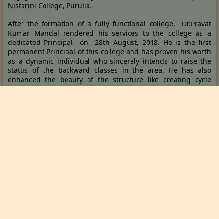
Nistarini College, Purulia.
After the formation of a fully functional college, Dr.Pravat
Kumar Mandal rendered his services to the college as a
dedicated Principal on 28th August, 2018. He is the first
permanent Principal of this college and has proven his worth
as a dynamic individual who sincerely intends to raise the
status of the backward classes in the area. He has also
enhanced the beauty of the structure like creating cycle
stands for the students, a girls’ common room and has also
added a length of 500 metres to the boundary wall already
surrounding the college and many other facilities during his
tenure. He is striving to mould the students of this new
generation into educated, rational and analytical individuals.