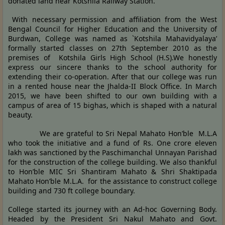
donated land near Kotshila Railway Station.
With necessary permission and affiliation from the West
Bengal Council for Higher Education and the University of
Burdwan, College was named as `Kotshila Mahavidyalaya’
formally started classes on 27th September 2010 as the
premises of Kotshila Girls High School (H.S).We honestly
express our sincere thanks to the school authority for
extending their co-operation. After that our college was run
in a rented house near the Jhalda-II Block Office. In March
2015, we have been shifted to our own building with a
campus of area of 15 bighas, which is shaped with a natural
beauty.
We are grateful to Sri Nepal Mahato Hon’ble M.L.A
who took the initiative and a fund of Rs. One crore eleven
lakh was sanctioned by the Paschimanchal Unnayan Parishad
for the construction of the college building. We also thankful
to Hon’ble MIC Sri Shantiram Mahato & Shri Shaktipada
Mahato Hon’ble M.L.A. for the assistance to construct college
building and 730 ft college boundary.
College started its journey with an Ad-hoc Governing Body.
Headed by the President Sri Nakul Mahato and Govt.