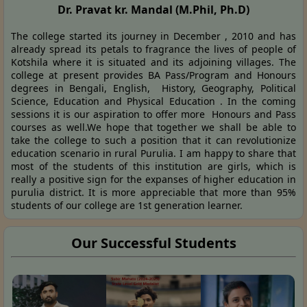
Dr. Pravat kr. Mandal (M.Phil, Ph.D)
The college started its journey in December , 2010 and has
already spread its petals to fragrance the lives of people of
Kotshila where it is situated and its adjoining villages. The
college at present provides BA Pass/Program and Honours
degrees in Bengali, English, History, Geography, Political
Science, Education and Physical Education . In the coming
sessions it is our aspiration to offer more Honours and Pass
courses as well.We hope that together we shall be able to
take the college to such a position that it can revolutionize
education scenario in rural Purulia. I am happy to share that
most of the students of this institution are girls, which is
really a positive sign for the expanses of higher education in
purulia district. It is more appreciable that more than 95%
students of our college are 1st generation learner.
Our Successful Students